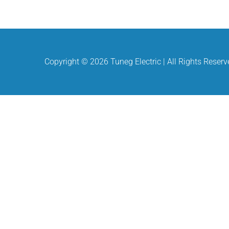
Copyright ©
2026 Tuneg Electric | All Rights Reser