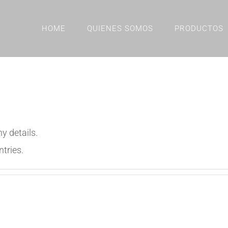
HOME
QUIENES SOMOS
PRODUCTOS
ny details.
ntries.