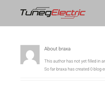
About
braxa
This author has not yet filled in a
So far braxa has created 0 blog e